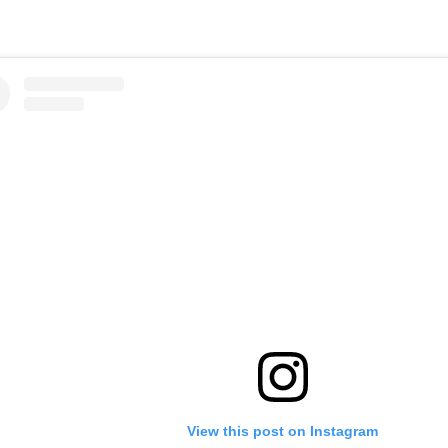
View this post on Instagram