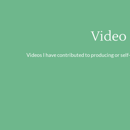
Video
Videos I have contributed to producing or self