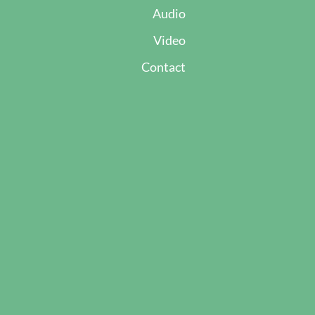
Audio
Video
Contact