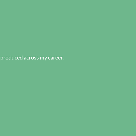
-produced across my career.