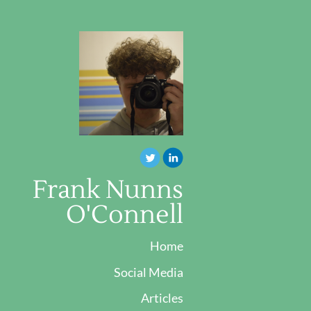
Frank Nunns
O'Connell
Home
Social Media
Articles